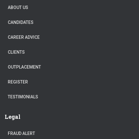
ABOUT US
CANDIDATES
CAREER ADVICE
CLIENTS
OUTPLACEMENT
REGISTER
TESTIMONIALS
Legal
FRAUD ALERT