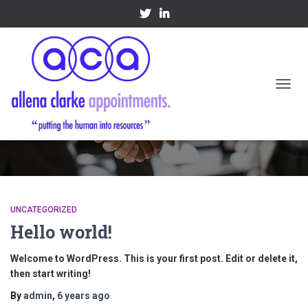
TOGGL
Uncategorized
UNCATEGORIZED
Hello world!
Welcome to WordPress. This is your first post. Edit or delete it,
then start writing!
By
admin
,
6 years
ago