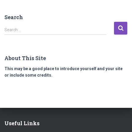
Search
S
Search …
e
a
r
c
About This Site
h
f
This may be a good place to introduce yourself and your site
o
or include some credits.
r
:
Useful Links