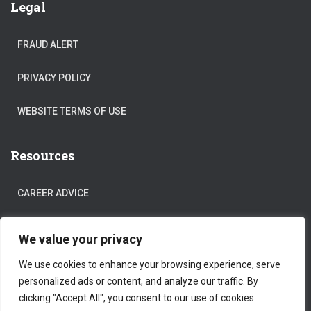
Legal
FRAUD ALERT
PRIVACY POLICY
WEBSITE TERMS OF USE
Resources
CAREER ADVICE
COVID-19
We value your privacy
We use cookies to enhance your browsing experience, serve
personalized ads or content, and analyze our traffic. By
clicking "Accept All", you consent to our use of cookies.