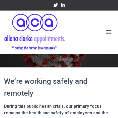
TOGGL
Covid-19
We’re working safely and
remotely
During this public health crisis, our primary focus
remains the health and safety of employees and the