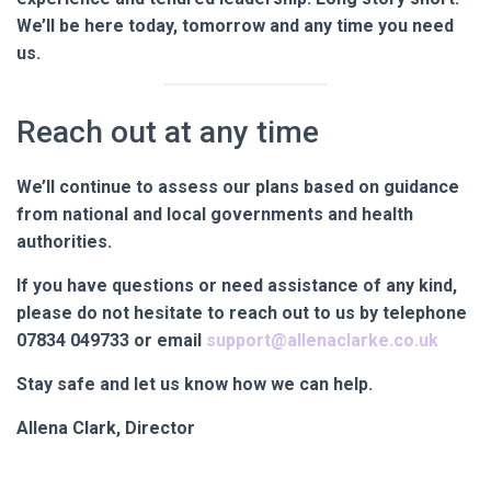
We’ll be here today, tomorrow and any time you need
us.
Reach out at any time
We’ll continue to assess our plans based on guidance
from national and local governments and health
authorities.
If you have questions or need assistance of any kind,
please do not hesitate to reach out to us by telephone
07834 049733
or email
support@allenaclarke.co.uk
Stay safe and let us know how we can help.
Allena Clark, Director