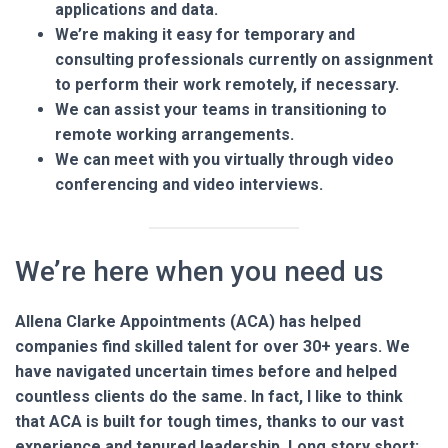
applications and data.
We’re making it easy for temporary and
consulting professionals currently on assignment
to perform their work remotely, if necessary.
We can assist your teams in transitioning to
remote working arrangements.
We can meet with you virtually through video
conferencing and video interviews.
We’re here when you need us
Allena Clarke Appointments (ACA) has helped
companies find skilled talent for over 30+ years. We
have navigated uncertain times before and helped
countless clients do the same. In fact, I like to think
that ACA is built for tough times, thanks to our vast
experience and tenured leadership. Long story short: