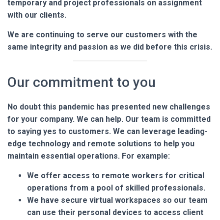
temporary and project professionals on assignment
with our clients.
We are continuing to serve our customers with the
same integrity and passion as we did before this crisis.
Our commitment to you
No doubt this pandemic has presented new challenges
for your company. We can help. Our team is committed
to saying yes to customers. We can leverage leading-
edge technology and remote solutions to help you
maintain essential operations. For example:
We offer access to remote workers for critical
operations from a pool of skilled professionals.
We have secure virtual workspaces so our team
can use their personal devices to access client