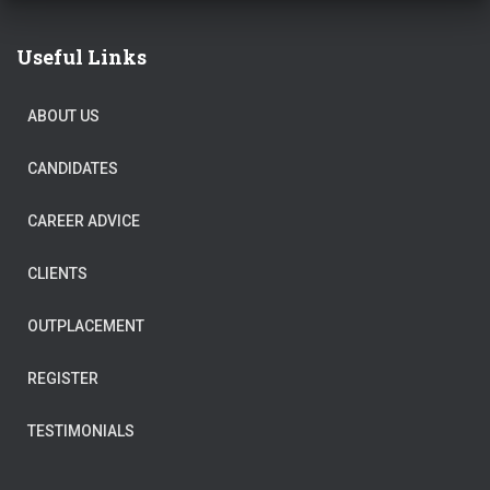
Useful Links
ABOUT US
CANDIDATES
CAREER ADVICE
CLIENTS
OUTPLACEMENT
REGISTER
TESTIMONIALS