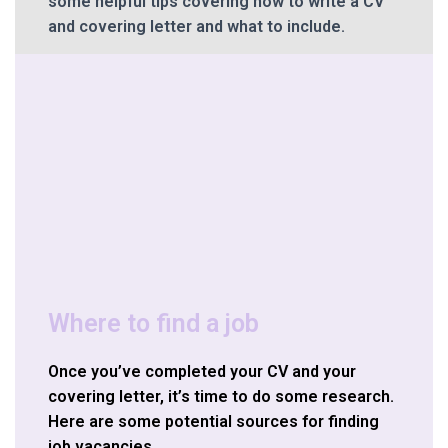
some helpful tips covering how to write a CV
and covering letter and what to include.
Where to find a job
Once you’ve completed your CV and your
covering letter, it’s time to do some research.
Here are some potential sources for finding
job vacancies.