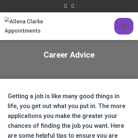
TOGGLE
Career Advice
Getting a job is like many good things in
life, you get out what you put in. The more
applications you make the greater your
chances of finding the job you want. Here
are some helpful tips to ensure you are