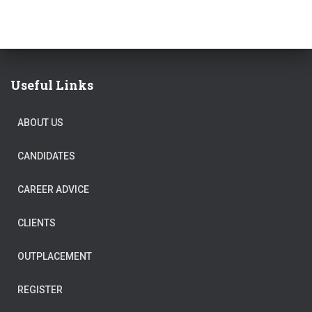
Useful Links
ABOUT US
CANDIDATES
CAREER ADVICE
CLIENTS
OUTPLACEMENT
REGISTER