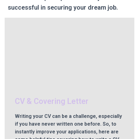
successful in securing your dream job.
CV & Covering Letter
Writing your CV can be a challenge, especially
if you have never written one before. So, to
instantly improve your applications, here are